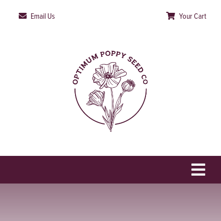
Skip
Email Us
Your Cart
to
content
Togg
Navi
HOME