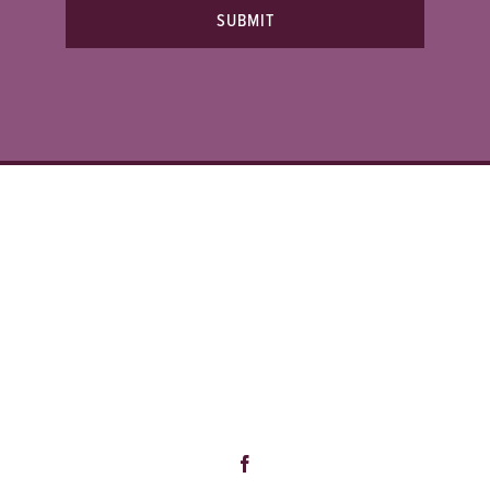
SUBMIT