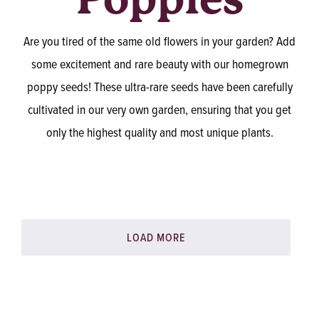
Are you tired of the same old flowers in your garden? Add
some excitement and rare beauty with our homegrown
poppy seeds! These ultra-rare seeds have been carefully
cultivated in our very own garden, ensuring that you get
only the highest quality and most unique plants.
LOAD MORE