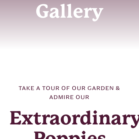
Gallery
OUR STORY
OUR SHOP
RESOURCES
FAQ
TAKE A TOUR OF OUR GARDEN &
GALLERY
ADMIRE OUR
CONTACT US
Extraordinar
Poppies