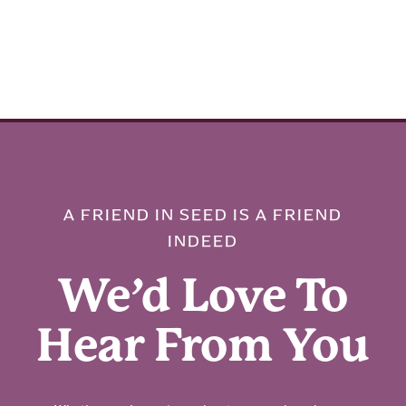
A FRIEND IN SEED IS A FRIEND
INDEED
We’d Love To
Hear From You