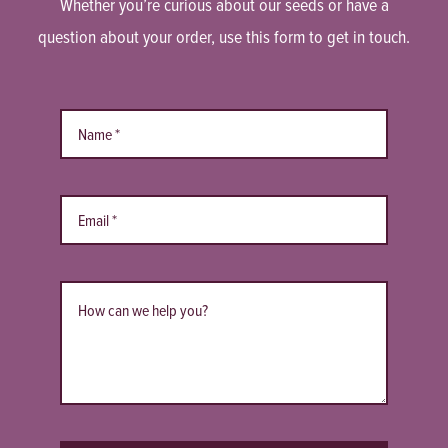
Whether you’re curious about our seeds or have a
question about your order, use this form to get in touch.